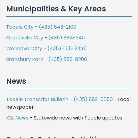
Municipalities & Key Areas
Tooele City
-
(435) 843-2100
Grantsville City
-
(435) 884-3411
Wendover City
-
(435) 665-2345
Stansbury Park
-
(435) 882-8200
News
Tooele Transcript Bulletin
-
(435) 882-0050
- Local
newspaper
KSL News
- Statewide news with Tooele updates