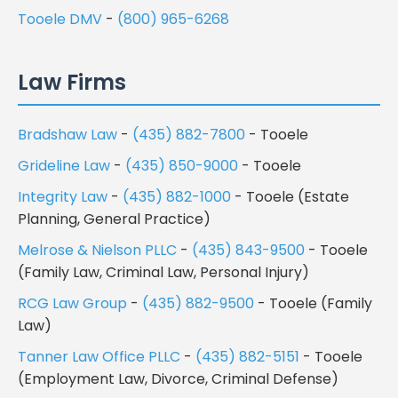
Tooele DMV
-
(800) 965-6268
Law Firms
Bradshaw Law
-
(435) 882-7800
- Tooele
Grideline Law
-
(435) 850-9000
- Tooele
Integrity Law
-
(435) 882-1000
- Tooele (Estate
Planning, General Practice)
Melrose & Nielson PLLC
-
(435) 843-9500
- Tooele
(Family Law, Criminal Law, Personal Injury)
RCG Law Group
-
(435) 882-9500
- Tooele (Family
Law)
Tanner Law Office PLLC
-
(435) 882-5151
- Tooele
(Employment Law, Divorce, Criminal Defense)