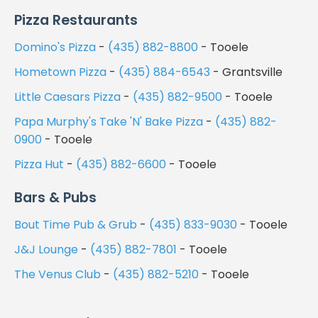
Pizza Restaurants
Domino's Pizza
-
(435) 882-8800
- Tooele
Hometown Pizza
-
(435) 884-6543
- Grantsville
Little Caesars Pizza
-
(435) 882-9500
- Tooele
Papa Murphy's Take 'N' Bake Pizza
-
(435) 882-
0900
- Tooele
Pizza Hut
-
(435) 882-6600
- Tooele
Bars & Pubs
Bout Time Pub & Grub
-
(435) 833-9030
- Tooele
J&J Lounge
-
(435) 882-7801
- Tooele
The Venus Club
-
(435) 882-5210
- Tooele