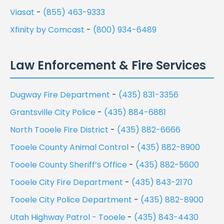
Viasat
-
(855) 463-9333
Xfinity by Comcast
-
(800) 934-6489
Law Enforcement & Fire Services
Dugway Fire Department
-
(435) 831-3356
Grantsville City Police
-
(435) 884-6881
North Tooele Fire District
-
(435) 882-6666
Tooele County Animal Control
-
(435) 882-8900
Tooele County Sheriff’s Office
-
(435) 882-5600
Tooele City Fire Department
-
(435) 843-2170
Tooele City Police Department
-
(435) 882-8900
Utah Highway Patrol - Tooele
-
(435) 843-4430