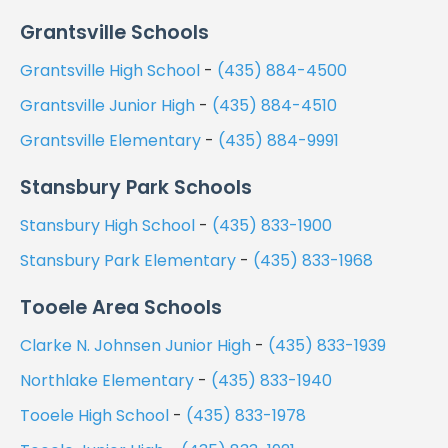
Grantsville Schools
Grantsville High School
-
(435) 884-4500
Grantsville Junior High
-
(435) 884-4510
Grantsville Elementary
-
(435) 884-9991
Stansbury Park Schools
Stansbury High School
-
(435) 833-1900
Stansbury Park Elementary
-
(435) 833-1968
Tooele Area Schools
Clarke N. Johnsen Junior High
-
(435) 833-1939
Northlake Elementary
-
(435) 833-1940
Tooele High School
-
(435) 833-1978