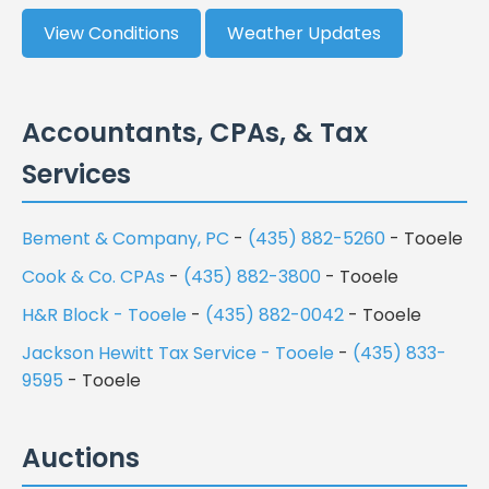
View Conditions
Weather Updates
Accountants, CPAs, & Tax
Services
Bement & Company, PC
-
(435) 882-5260
- Tooele
Cook & Co. CPAs
-
(435) 882-3800
- Tooele
H&R Block - Tooele
-
(435) 882-0042
- Tooele
Jackson Hewitt Tax Service - Tooele
-
(435) 833-
9595
- Tooele
Auctions