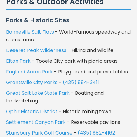
Parks & Outdoor Activities
Parks & Historic Sites
Bonneville Salt Flats
- World-famous speedway and
scenic area
Deseret Peak Wilderness
- Hiking and wildlife
Elton Park
- Tooele City park with picnic areas
England Acres Park
- Playground and picnic tables
Grantsville City Parks
-
(435) 884-3411
Great Salt Lake State Park
- Boating and
birdwatching
Ophir Historic District
- Historic mining town
Settlement Canyon Park
- Reservable pavilions
Stansbury Park Golf Course
-
(435) 882-4162