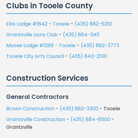
Clubs in Tooele County
Elks Lodge #1642 - Tooele
-
(435) 882-5210
Grantsville Lions Club
-
(435) 884-3411
Moose Lodge #1269 - Tooele
-
(435) 882-3773
Tooele City Arts Council
-
(435) 843-2100
Construction Services
General Contractors
Brown Construction
-
(435) 882-3300
- Tooele
Grantsville Construction
-
(435) 884-6500
-
Grantsville