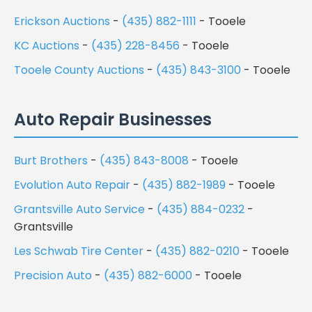
Erickson Auctions
-
(435) 882-1111
- Tooele
KC Auctions
-
(435) 228-8456
- Tooele
Tooele County Auctions
-
(435) 843-3100
- Tooele
Auto Repair Businesses
Burt Brothers
-
(435) 843-8008
- Tooele
Evolution Auto Repair
-
(435) 882-1989
- Tooele
Grantsville Auto Service
-
(435) 884-0232
-
Grantsville
Les Schwab Tire Center
-
(435) 882-0210
- Tooele
Precision Auto
-
(435) 882-6000
- Tooele