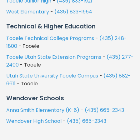
Tooele Junior High
-
(435) 833-1921
West Elementary
-
(435) 833-1954
Technical & Higher Education
Tooele Technical College Programs
-
(435) 248-
1800
- Tooele
Tooele Utah State Extension Programs
-
(435) 277-
2400
- Tooele
Utah State University Tooele Campus
-
(435) 882-
6611
- Tooele
Wendover Schools
Anna Smith Elementary (K-6)
-
(435) 665-2343
Wendover High School
-
(435) 665-2343