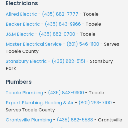
Electricians
Allred Electric
-
(435) 882-7777
- Tooele
Becker Electric
-
(435) 843-9966
- Tooele
J&M Electric
-
(435) 882-0700
- Tooele
Master Electrical Service
-
(801) 546-1100
- Serves
Tooele County
Stansbury Electric
-
(435) 882-5151
- Stansbury
Park
Plumbers
Tooele Plumbing
-
(435) 843-9900
- Tooele
Expert Plumbing, Heating & Air
-
(801) 263-7100
-
Serves Tooele County
Grantsville Plumbing
-
(435) 882-5588
- Grantsville