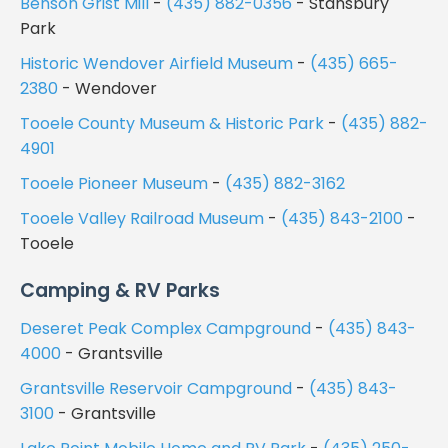
Benson Grist Mill
-
(435) 882-0356
- Stansbury
Park
Historic Wendover Airfield Museum
-
(435) 665-
2380
- Wendover
Tooele County Museum & Historic Park
-
(435) 882-
4901
Tooele Pioneer Museum
-
(435) 882-3162
Tooele Valley Railroad Museum
-
(435) 843-2100
-
Tooele
Camping & RV Parks
Deseret Peak Complex Campground
-
(435) 843-
4000
- Grantsville
Grantsville Reservoir Campground
-
(435) 843-
3100
- Grantsville