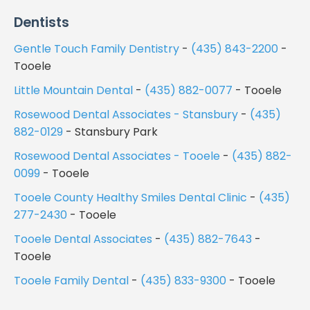
Dentists
Gentle Touch Family Dentistry
-
(435) 843-2200
-
Tooele
Little Mountain Dental
-
(435) 882-0077
- Tooele
Rosewood Dental Associates - Stansbury
-
(435)
882-0129
- Stansbury Park
Rosewood Dental Associates - Tooele
-
(435) 882-
0099
- Tooele
Tooele County Healthy Smiles Dental Clinic
-
(435)
277-2430
- Tooele
Tooele Dental Associates
-
(435) 882-7643
-
Tooele
Tooele Family Dental
-
(435) 833-9300
- Tooele