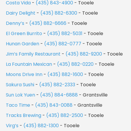
Costa Vida
-
(435) 843-4900
- Tooele
Dairy Delight
-
(435) 882-6300
- Tooele
Denny’s
-
(435) 882-6666
- Tooele
El Green Burrito
-
(435) 882-5031
- Tooele
Hunan Garden
-
(435) 882-0777
- Tooele
Jim’s Family Restaurant
-
(435) 882-9200
- Tooele
La Fountain Mexican
-
(435) 882-0220
- Tooele
Moons Drive Inn
-
(435) 882-1600
- Tooele
Sakura Sushi
-
(435) 882-2333
- Tooele
Sun Lok Yuen
-
(435) 884-6888
- Grantsville
Taco Time
-
(435) 843-0088
- Grantsville
Tracks Brewing
-
(435) 882-2500
- Tooele
Virg’s
-
(435) 882-1300
- Tooele