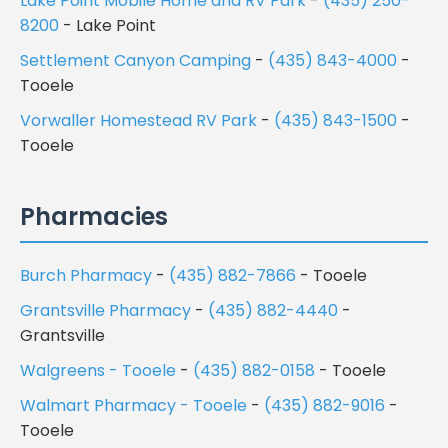
Lake Point Mobile Home and RV Park
-
(435) 250-
8200
- Lake Point
Settlement Canyon Camping
-
(435) 843-4000
-
Tooele
Vorwaller Homestead RV Park
-
(435) 843-1500
-
Tooele
Pharmacies
Burch Pharmacy
-
(435) 882-7866
- Tooele
Grantsville Pharmacy
-
(435) 882-4440
-
Grantsville
Walgreens - Tooele
-
(435) 882-0158
- Tooele
Walmart Pharmacy - Tooele
-
(435) 882-9016
-
Tooele