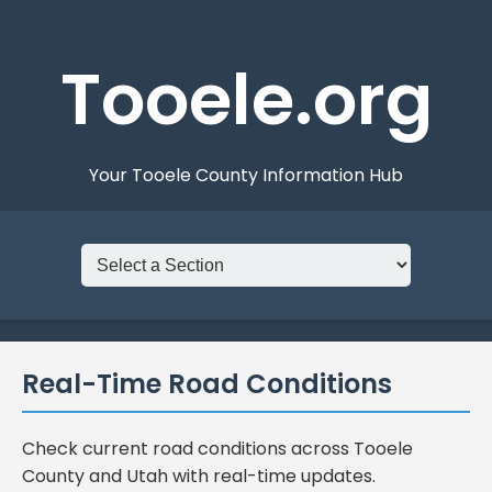
Tooele.org
Your Tooele County Information Hub
Real-Time Road Conditions
Check current road conditions across Tooele
County and Utah with real-time updates.