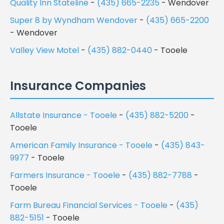
Quality Inn Stateline
-
(435) 665-2235
- Wendover
Super 8 by Wyndham Wendover
-
(435) 665-2200
- Wendover
Valley View Motel
-
(435) 882-0440
- Tooele
Insurance Companies
Allstate Insurance - Tooele
-
(435) 882-5200
-
Tooele
American Family Insurance - Tooele
-
(435) 843-
9977
- Tooele
Farmers Insurance - Tooele
-
(435) 882-7788
-
Tooele
Farm Bureau Financial Services - Tooele
-
(435)
882-5151
- Tooele