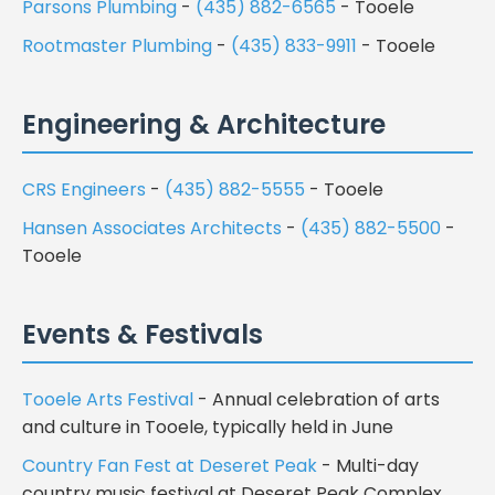
Parsons Plumbing
-
(435) 882-6565
- Tooele
Rootmaster Plumbing
-
(435) 833-9911
- Tooele
Engineering & Architecture
CRS Engineers
-
(435) 882-5555
- Tooele
Hansen Associates Architects
-
(435) 882-5500
-
Tooele
Events & Festivals
Tooele Arts Festival
- Annual celebration of arts
and culture in Tooele, typically held in June
Country Fan Fest at Deseret Peak
- Multi-day
country music festival at Deseret Peak Complex,