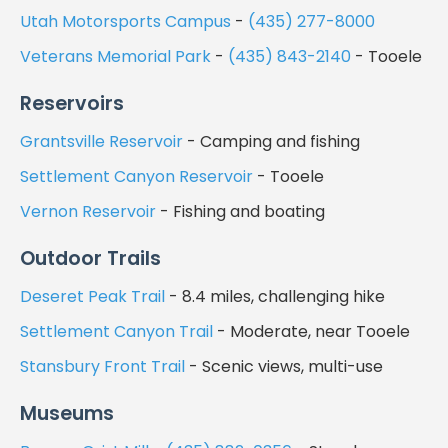
Utah Motorsports Campus
-
(435) 277-8000
Veterans Memorial Park
-
(435) 843-2140
- Tooele
Reservoirs
Grantsville Reservoir
- Camping and fishing
Settlement Canyon Reservoir
- Tooele
Vernon Reservoir
- Fishing and boating
Outdoor Trails
Deseret Peak Trail
- 8.4 miles, challenging hike
Settlement Canyon Trail
- Moderate, near Tooele
Stansbury Front Trail
- Scenic views, multi-use
Museums