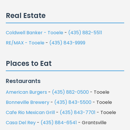
Real Estate
Coldwell Banker - Tooele
-
(435) 882-5511
RE/MAX - Tooele
-
(435) 843-9999
Places to Eat
Restaurants
American Burgers
-
(435) 882-0500
- Tooele
Bonneville Brewery
-
(435) 843-5500
- Tooele
Cafe Rio Mexican Grill
-
(435) 843-7701
- Tooele
Casa Del Rey
-
(435) 884-6541
- Grantsville