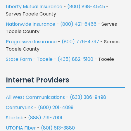
Liberty Mutual Insurance
-
(800) 898-4545
-
Serves Tooele County
Nationwide Insurance
-
(800) 421-6466
- Serves
Tooele County
Progressive Insurance
-
(800) 776-4737
- Serves
Tooele County
State Farm - Tooele
-
(435) 882-5100
- Tooele
Internet Providers
All West Communications
-
(833) 386-9498
CenturyLink
-
(800) 201-4099
Starlink
-
(888) 719-7001
UTOPIA Fiber
-
(801) 613-3880