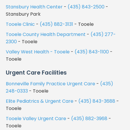
Stansbury Health Center
-
(435) 843-2500
-
Stansbury Park
Tooele Clinic
-
(435) 882-3131
- Tooele
Tooele County Health Department
-
(435) 277-
2300
- Tooele
Valley West Health - Tooele
-
(435) 843-1100
-
Tooele
Urgent Care Facilities
Bonneville Family Practice Urgent Care
-
(435)
248-0333
- Tooele
Elite Pediatrics & Urgent Care
-
(435) 843-3688
-
Tooele
Tooele Valley Urgent Care
-
(435) 882-3968
-
Tooele