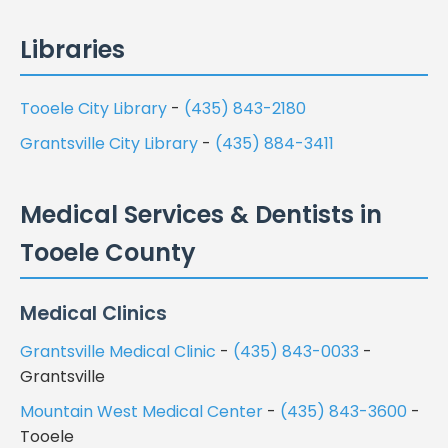
Libraries
Tooele City Library
-
(435) 843-2180
Grantsville City Library
-
(435) 884-3411
Medical Services & Dentists in
Tooele County
Medical Clinics
Grantsville Medical Clinic
-
(435) 843-0033
-
Grantsville
Mountain West Medical Center
-
(435) 843-3600
-
Tooele