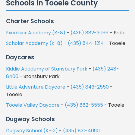
Schools in Tooele County
Charter Schools
Excelsior Academy (K-8)
-
(435) 882-3066
- Erda
Scholar Academy (K-8)
-
(435) 844-1214
- Tooele
Daycares
Kiddie Academy of Stansbury Park
-
(435) 248-
8400
- Stansbury Park
Little Adventure Daycare
-
(435) 843-2550
-
Tooele
Tooele Valley Daycare
-
(435) 882-5555
- Tooele
Dugway Schools
Dugway School (K-12)
-
(435) 831-4090