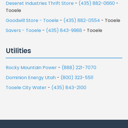
Deseret Industries Thrift Store
-
(435) 882-0660
-
Tooele
Goodwill Store - Tooele
-
(435) 882-0554
- Tooele
Savers - Tooele
-
(435) 843-9988
- Tooele
Utilities
Rocky Mountain Power
-
(888) 221-7070
Dominion Energy Utah
-
(800) 323-5511
Tooele City Water
-
(435) 843-2100