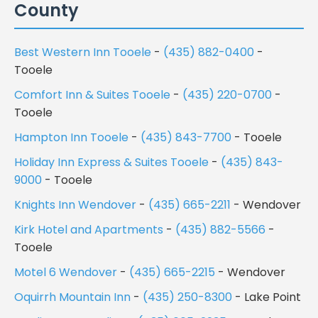
County
Best Western Inn Tooele
-
(435) 882-0400
-
Tooele
Comfort Inn & Suites Tooele
-
(435) 220-0700
-
Tooele
Hampton Inn Tooele
-
(435) 843-7700
- Tooele
Holiday Inn Express & Suites Tooele
-
(435) 843-
9000
- Tooele
Knights Inn Wendover
-
(435) 665-2211
- Wendover
Kirk Hotel and Apartments
-
(435) 882-5566
-
Tooele
Motel 6 Wendover
-
(435) 665-2215
- Wendover
Oquirrh Mountain Inn
-
(435) 250-8300
- Lake Point