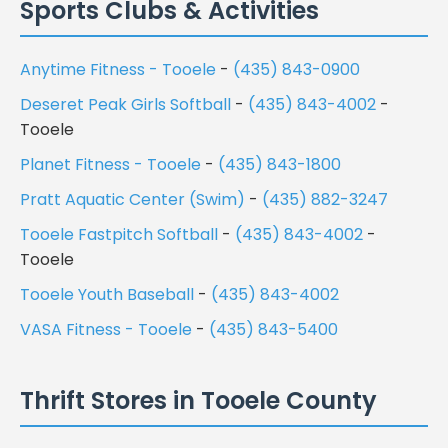
Sports Clubs & Activities
Anytime Fitness - Tooele
-
(435) 843-0900
Deseret Peak Girls Softball
-
(435) 843-4002
-
Tooele
Planet Fitness - Tooele
-
(435) 843-1800
Pratt Aquatic Center (Swim)
-
(435) 882-3247
Tooele Fastpitch Softball
-
(435) 843-4002
-
Tooele
Tooele Youth Baseball
-
(435) 843-4002
VASA Fitness - Tooele
-
(435) 843-5400
Thrift Stores in Tooele County