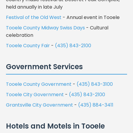
held annually in late July
Festival of the Old West
- Annual event in Tooele
Tooele County Midway Swiss Days
- Cultural
celebration
Tooele County Fair
-
(435) 843-2100
Government Services
Tooele County Government
-
(435) 843-3100
Tooele City Government
-
(435) 843-2100
Grantsville City Government
-
(435) 884-3411
Hotels and Motels in Tooele